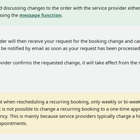
iscussing changes to the order with the service provider either d
using the 
message function
.
der will then receive your request for the booking change and can
ll be notified by email as soon as your request has been processed
ovider confirms the requested change, it will take effect from the
at when rescheduling a recurring booking, only weekly or bi-week
It is not possible to change a recurring booking to a one-time app
cy. This is mainly because service providers typically charge a h
ppointments.