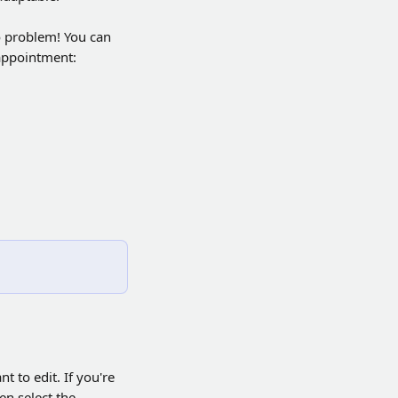
o problem! You can 
 appointment:
 to edit. If you're 
en select the 