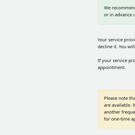
We recommend d
or in advance 
Your service provi
decline it. You wi
If your service pr
appointment.
Please note th
are available. 
another frequen
for one-time a