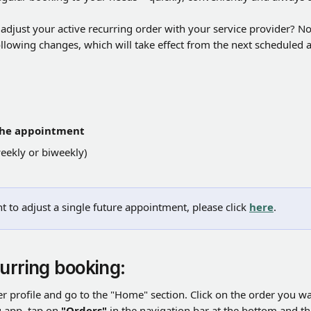
 adjust your active recurring order with your service provider? N
ollowing changes, which will take effect from the next scheduled
the appointment
weekly or biweekly)
t to adjust a single future appointment, please click 
here
.
urring booking:
r profile and go to the "Home" section. Click on the order you want
 app, tap on 
"Orders"
 in the navigation bar at the bottom and th