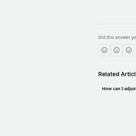
Did this answer y
Related Artic
How can I adjus