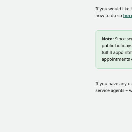
If you would like 
how to do so 
her
Note:
 Since s
public holidays
fulfill appoin
appointments o
If you have any qu
service agents – w