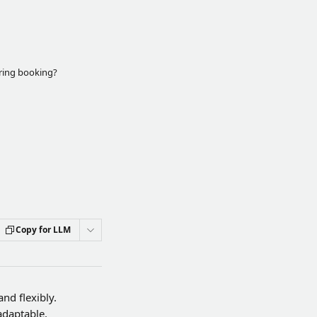
rring booking?
Copy for LLM
nd flexibly. 
adaptable.