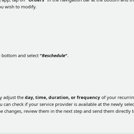
ou wish to modify.
e bottom and select 
"
Reschedule
"
. 
y adjust the 
day, time, duration, or frequency
 of your recurri
 can check if your service provider is available at the newly sele
he changes, review them in the next step and send them directly t