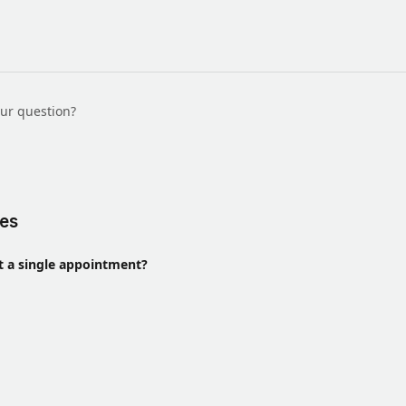
our question?
les
t a single appointment?