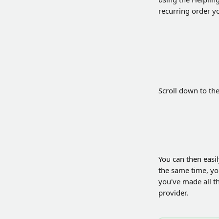
recurring order y
Scroll down to th
You can then easil
the same time, you
you've made all t
provider.