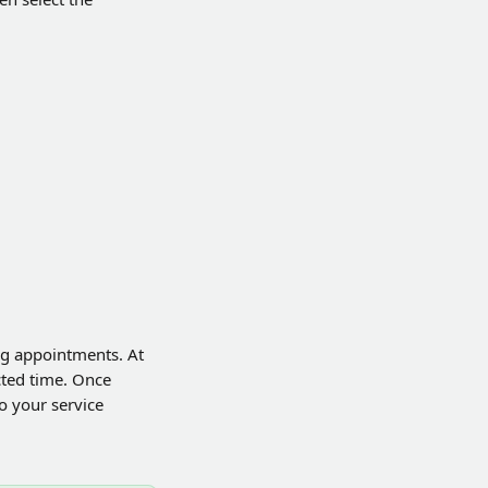
ng appointments. At 
cted time. Once 
o your service 