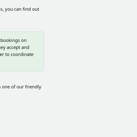
s, you can find out 
, bookings on 
hey accept and 
r to coordinate 
 one of our friendly 