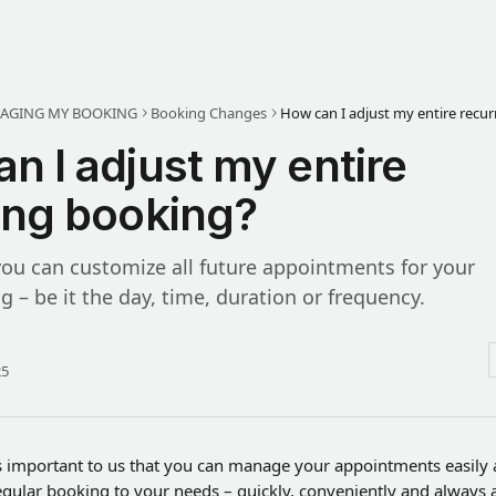
AGING MY BOOKING
Booking Changes
How can I adjust my entire recu
n I adjust my entire
ing booking?
ou can customize all future appointments for your
g – be it the day, time, duration or frequency.
25
is important to us that you can manage your appointments easily a
gular booking to your needs – quickly, conveniently and always 