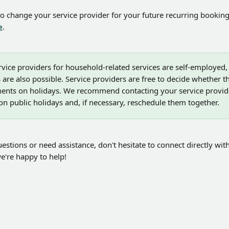
to change your service provider for your future recurring booking
e
.
ervice providers for household-related services are self-employed
 are also possible. Service providers are free to decide whether t
tments on holidays. We recommend contacting your service provide
n public holidays and, if necessary, reschedule them together.
estions or need assistance, don't hesitate to connect directly with
e're happy to help!