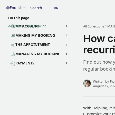
Skip to main content
English
Search
⌘
K
On this page
Adjust recurring booking:
MY ACCOUNT
All Collections
MAN
How ca
MAKING MY BOOKING
THE APPOINTMENT
recurr
MANAGING MY BOOKING
Find out how y
PAYMENTS
regular bookin
Written by
Pia
August 17, 20
With Helpling, it 
Customize your re