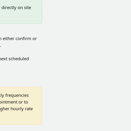
irectly on site 
 either confirm or 
.
 next scheduled 
ly frequencies 
ointment or to 
igher hourly rate 