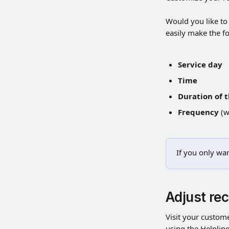
Would you like to
easily make the f
Service day
Time
Duration of 
Frequency
 (
If you only wan
Adjust rec
Visit your custome
using the Helpling