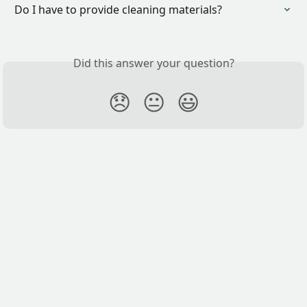
Do I have to provide cleaning materials?
Did this answer your question?
😞
😐
😃