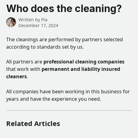
Skip to main content
Who does the cleaning?
Written by
Pia
December 17, 2024
The cleanings are performed by partners selected 
according to standards set by us. 
All partners are 
professional cleaning companies
that work with 
permanent and liability insured 
cleaners
. 
All companies have been working in this business for 
years and have the experience you need.
Related Articles